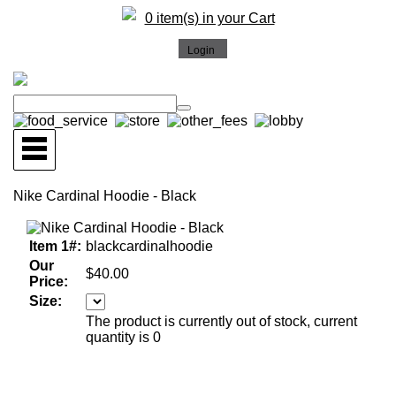
0 item(s) in your Cart
Nike Cardinal Hoodie - Black
Item 1#:
blackcardinalhoodie
Our
$40.00
Price:
Size:
The product is currently out of stock, current
quantity is 0