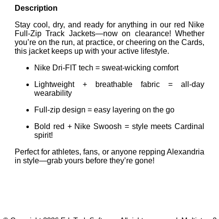
Description
Stay cool, dry, and ready for anything in our red Nike
Full-Zip Track Jackets—now on clearance! Whether
you’re on the run, at practice, or cheering on the Cards,
this jacket keeps up with your active lifestyle.
Nike Dri-FIT tech = sweat-wicking comfort
Lightweight + breathable fabric = all-day
wearability
Full-zip design = easy layering on the go
Bold red + Nike Swoosh = style meets Cardinal
spirit!
Perfect for athletes, fans, or anyone repping Alexandria
in style—grab yours before they’re gone!