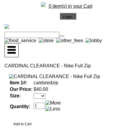
0 item(s) in your Cart
CARDINAL CLEARANCE - Nike Full Zip
Item 1#:
cardsredzip
Our Price:
$40.00
Size:
Quantity: