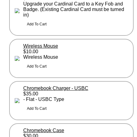
Upgrade your Cardinal Card to a Key Fob and
Badge. (Existing Cardinal Card must be turned
in)
Wireless Mouse
$10.00
Wireless Mouse
Chromebook Charger - USBC
$35.00
- Flat - USBC Type
Chromebook Case
$30.00