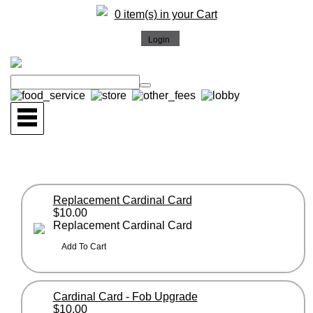
0 item(s) in your Cart
Replacement Cardinal Card
$10.00
Replacement Cardinal Card
Cardinal Card - Fob Upgrade
$10.00