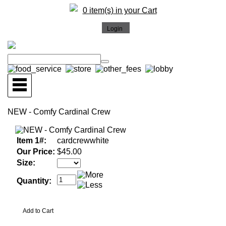
0 item(s) in your Cart
NEW - Comfy Cardinal Crew
Item 1#:
cardcrewwhite
Our Price:
$45.00
Size:
Quantity: