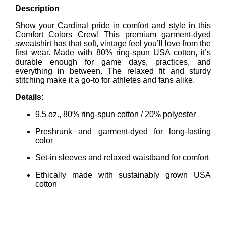
Description
Show your Cardinal pride in comfort and style in this
Comfort Colors Crew! This premium garment-dyed
sweatshirt has that soft, vintage feel you’ll love from the
first wear. Made with 80% ring-spun USA cotton, it’s
durable enough for game days, practices, and
everything in between. The relaxed fit and sturdy
stitching make it a go-to for athletes and fans alike.
Details:
9.5 oz., 80% ring-spun cotton / 20% polyester
Preshrunk and garment-dyed for long-lasting
color
Set-in sleeves and relaxed waistband for comfort
Ethically made with sustainably grown USA
cotton