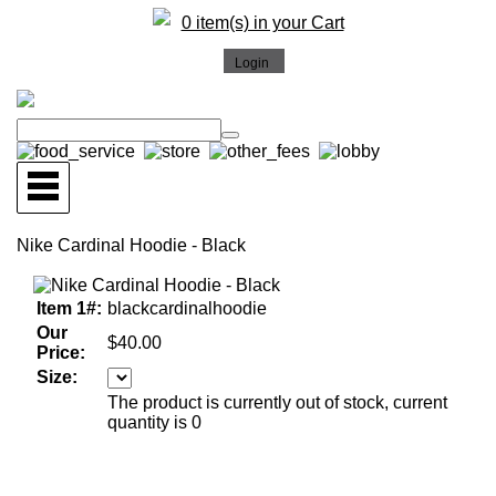
0 item(s) in your Cart
Nike Cardinal Hoodie - Black
Item 1#:
blackcardinalhoodie
Our
$40.00
Price:
Size:
The product is currently out of stock, current
quantity is 0