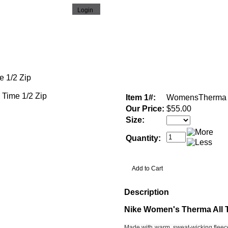
 1/2 Zip
Item 1#:
WomensTherma
Our Price:
$55.00
Size:
Quantity:
Description
Nike Women's Therma All T
Made with warm, sweat-wicking fleec