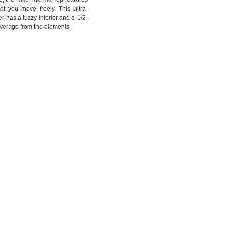
et you move freely. This ultra-
r has a fuzzy interior and a 1/2-
overage from the elements.