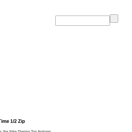
ime 1/2 Zip
e, the Nike Therma Top features