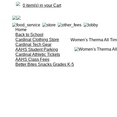
0 item(s) in your Cart
Home
Back to School
Cardinal Clothing Store
Women's Therma All Time
Cardinal Tech Gear
AAHS Student Parking
Cardinal Athletic Tickets
AAHS Class Fees
Better Bites Snacks Grades K-5