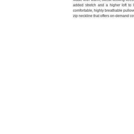
added stretch and a higher loft to l
comfortable, highly breathable pullove
zip neckline that offers on-demand c